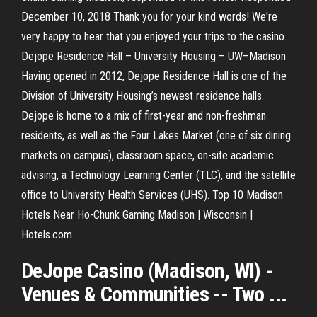
December 10, 2018 Thank you for your kind words! We're
very happy to hear that you enjoyed your trips to the casino.
Dejope Residence Hall – University Housing – UW–Madison
Having opened in 2012, Dejope Residence Hall is one of the
Division of University Housing’s newest residence halls.
Dejope is home to a mix of first-year and non-freshman
residents, as well as the Four Lakes Market (one of six dining
markets on campus), classroom space, on-site academic
advising, a Technology Learning Center (TLC), and the satellite
office to University Health Services (UHS). Top 10 Madison
Hotels Near Ho-Chunk Gaming Madison | Wisconsin |
Hotels.com
DeJope Casino (Madison, WI
) -
Venues & Communities -- Two ...