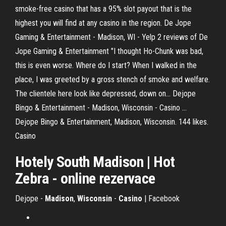
smoke-free casino that has a 95% slot payout that is the
highest you will find at any casino in the region. De Jope
Gaming & Entertainment - Madison, WI - Yelp 2 reviews of De
Jope Gaming & Entertainment "I thought Ho-Chunk was bad,
this is even worse. Where do I start? When I walked in the
place, I was greeted by a gross stench of smoke and welfare.
The clientele here look like depressed, down on… Dejope
Bingo & Entertainment - Madison, Wisconsin - Casino ...
Dejope Bingo & Entertainment, Madison, Wisconsin. 144 likes.
Casino
Hotely South
Madison
| Hot
Zebra - online rezervace
Dejope -
Madison
,
Wisconsin
-
Casino
| Facebook