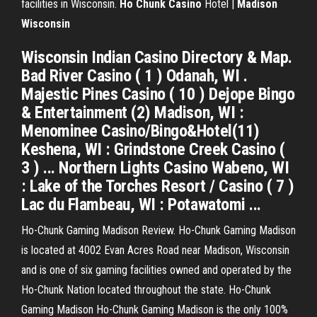
facilities in Wisconsin.
Ho Chunk Casino
Hotel |
Madison
Wisconsin
Wisconsin Indian Casino Directory & Map.
Bad River Casino ( 1 ) Odanah, WI .
Majestic Pines Casino ( 10 ) Dejope Bingo
& Entertainment (2) Madison, WI :
Menominee Casino/Bingo&Hotel(11)
Keshena, WI : Grindstone Creek Casino (
3 ) ... Northern Lights Casino Wabeno, WI
: Lake of the Torches Resort / Casino ( 7 )
Lac du Flambeau, WI : Potawatomi ...
Ho-Chunk Gaming Madison Review. Ho-Chunk Gaming Madison
is located at 4002 Evan Acres Road near Madison, Wisconsin
and is one of six gaming facilities owned and operated by the
Ho-Chunk Nation located throughout the state. Ho-Chunk
Gaming Madison Ho-Chunk Gaming Madison is the only 100%