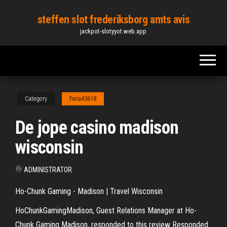
Skip
steffen slot frederiksborg amts avis
to
jackpot-slotyyot.web.app
the
content
Category
Feria43618
De jope casino madison
wisconsin
By
ADMINISTRATOR
Ho-Chunk Gaming - Madison | Travel Wisconsin
HoChunkGamingMadison, Guest Relations Manager at Ho-
Chunk Gaming Madison, responded to this review Responded