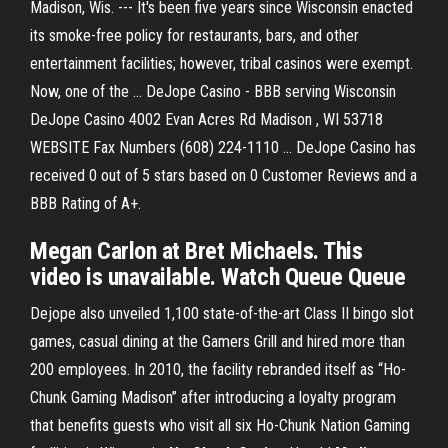
Madison, Wis. --- It's been five years since Wisconsin enacted
its smoke-free policy for restaurants, bars, and other
entertainment facilities; however, tribal casinos were exempt.
Now, one of the ... DeJope Casino - BBB serving Wisconsin
DeJope Casino 4002 Evan Acres Rd Madison , WI 53718
WEBSITE Fax Numbers (608) 224-1110 ... DeJope Casino has
received 0 out of 5 stars based on 0 Customer Reviews and a
BBB Rating of A+.
Megan Carlon at Bret Michaels. This
video is unavailable. Watch Queue Queue
Dejope also unveiled 1,100 state-of-the-art Class II bingo slot
games, casual dining at the Gamers Grill and hired more than
200 employees. In 2010, the facility rebranded itself as “Ho-
Chunk Gaming Madison” after introducing a loyalty program
that benefits guests who visit all six Ho-Chunk Nation Gaming