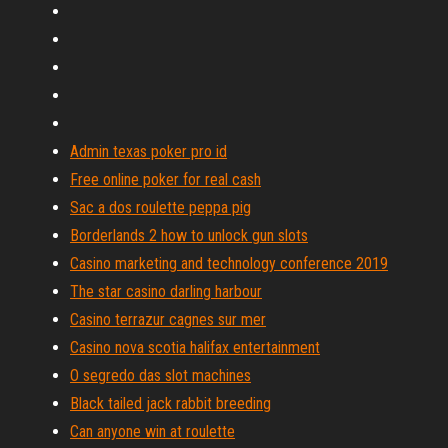
Admin texas poker pro id
Free online poker for real cash
Sac a dos roulette peppa pig
Borderlands 2 how to unlock gun slots
Casino marketing and technology conference 2019
The star casino darling harbour
Casino terrazur cagnes sur mer
Casino nova scotia halifax entertainment
O segredo das slot machines
Black tailed jack rabbit breeding
Can anyone win at roulette