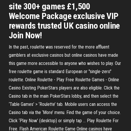
site 300+ games £1,500
Welcome Package exclusive VIP
rewards trusted UK casino online
Join Now!
In the past, roulette was reserved for the more affluent
gamblers at exclusive casinos but online casinos have made
this game more accessible to anyone who wishes to play. Our
free roulette game is standard European or "single-zero"
roulette. Online Roulette - Play Free Roulette Games - Online
Casino Existing PokerStars players are also eligible. Click the
Casino tab in the main PokerStars lobby, and then select the
‘Table Games’ > ‘Roulette’ tab. Mobile users can access the
Casino tab via the ‘More’ menu. Find the game of your choice.
Click ‘Play Now’ (desktop) or simply tap … Play Roulette For
Free. Flash American Roulette Game Online casinos have