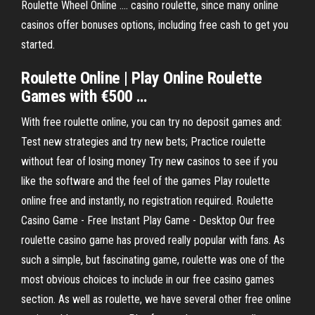
Roulette Wheel Online .... casino roulette, since many online
casinos offer bonuses options, including free cash to get you
started.
Roulette
Online
|
Play
Online
Roulette
Games
with €500 …
With free roulette online, you can try no deposit games and:
Test new strategies and try new bets; Practice roulette
without fear of losing money Try new casinos to see if you
like the software and the feel of the games Play roulette
online free and instantly, no registration required. Roulette
Casino Game - Free Instant Play Game - Desktop Our free
roulette casino game has proved really popular with fans. As
such a simple, but fascinating game, roulette was one of the
most obvious choices to include in our free casino games
section. As well as roulette, we have several other free online