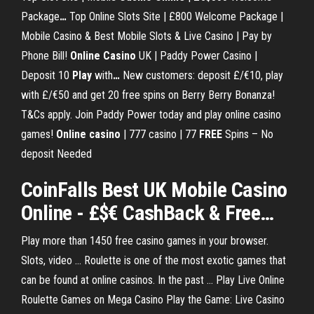
Package
…
Top Online Slots Site | £800 Welcome Package |
Mobile Casino & Best Mobile Slots & Live Casino | Pay by
Phone Bill!
Online Casino
UK | Paddy Power Casino |
Deposit 10
Play
with
…
New customers: deposit £/€10, play
with £/€50 and get 20 free spins on Berry Berry Bonanza!
T&Cs apply. Join Paddy Power today and play online casino
games!
Online
casino
| 777 casino | 77
FREE
Spins – No
deposit Needed
CoinFalls Best UK Mobile
Casino
Online
- £$€ CashBack &
Free
…
Play more than 1450 free casino games in your browser.
Slots, video ... Roulette is one of the most exotic games that
can be found at online casinos. In the past ... Play Live Online
Roulette Games on Mega Casino Play the Game: Live Casino