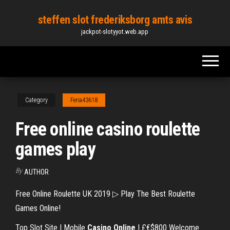
Skip
steffen slot frederiksborg amts avis
to
jackpot-slotyyot.web.app
the
content
Category
Feria43618
Free online casino roulette
games play
By
AUTHOR
Free Online Roulette UK 2019 ▷ Play The Best Roulette
Games Online!
Top Slot Site | Mobile
Casino
Online
| £€$800 Welcome