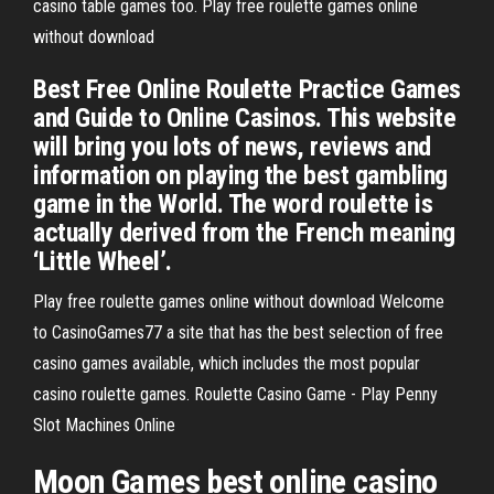
casino table games too. Play free roulette games online
without download
Best Free Online Roulette Practice Games
and Guide to Online Casinos. This website
will bring you lots of news, reviews and
information on playing the best gambling
game in the World. The word roulette is
actually derived from the French meaning
‘Little Wheel’.
Play free roulette games online without download Welcome
to CasinoGames77 a site that has the best selection of free
casino games available, which includes the most popular
casino roulette games. Roulette Casino Game - Play Penny
Slot Machines Online
Moon Games best online casino