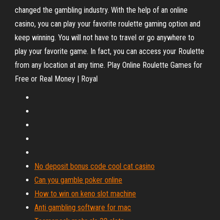
changed the gambling industry. With the help of an online
casino, you can play your favorite roulette gaming option and
keep winning. You will not have to travel or go anywhere to
play your favorite game. In fact, you can access your Roulette
from any location at any time. Play Online Roulette Games for
Free or Real Money | Royal
No deposit bonus code cool cat casino
Can you gamble poker online
How to win on keno slot machine
Anti gambling software for mac