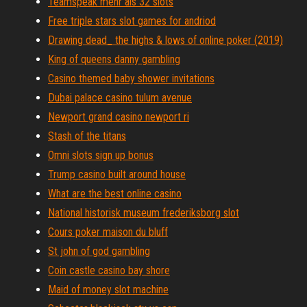
Teamspeak mehr als 32 slots
Free triple stars slot games for andriod
Drawing dead_ the highs & lows of online poker (2019)
King of queens danny gambling
Casino themed baby shower invitations
Dubai palace casino tulum avenue
Newport grand casino newport ri
Stash of the titans
Omni slots sign up bonus
Trump casino built around house
What are the best online casino
National historisk museum frederiksborg slot
Cours poker maison du bluff
St john of god gambling
Coin castle casino bay shore
Maid of money slot machine