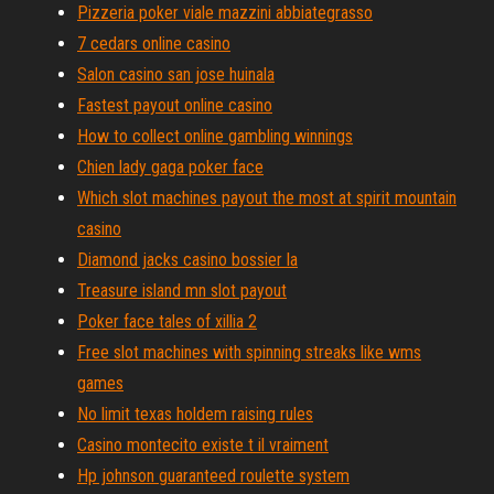
Pizzeria poker viale mazzini abbiategrasso
7 cedars online casino
Salon casino san jose huinala
Fastest payout online casino
How to collect online gambling winnings
Chien lady gaga poker face
Which slot machines payout the most at spirit mountain
casino
Diamond jacks casino bossier la
Treasure island mn slot payout
Poker face tales of xillia 2
Free slot machines with spinning streaks like wms
games
No limit texas holdem raising rules
Casino montecito existe t il vraiment
Hp johnson guaranteed roulette system