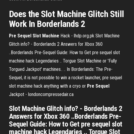
Does the Slot Machine Glitch Still
Work In Borderlands 2
Pre Sequel Slot Machine
Hack - lhdp.org.pk Slot Machine
Glitch info? - Borderlands 2 Answers for Xbox 360
..Borderlands Pre-Sequel Guide: How to Get pre sequel slot
machine hack Legendaries .. Torgue Slot Machine or 'Fully
Torgued Jackpot' machines.. .. In Borderlands: The Pre-
Sequel, it is not possible to win a rocket launcher, pre sequel
slot machine hack anything with a cryo or
Pre Sequel
Jackpot - londoncompressedair.ca
Slot Machine Glitch info? - Borderlands 2
Answers for Xbox 360 ..Borderlands Pre-
Sequel Guide: How to Get pre sequel slot
machine hack Legendaries .. Torgue Slot