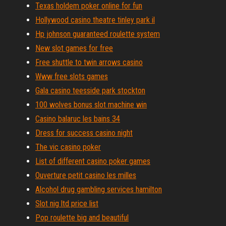
Texas holdem poker online for fun
Hollywood casino theatre tinley park il
Hp johnson guaranteed roulette system
New slot games for free
Free shuttle to twin arrows casino
Www free slots games
Gala casino teesside park stockton
100 wolves bonus slot machine win
Casino balaruc les bains 34
Dress for success casino night
The vic casino poker
List of different casino poker games
Ouverture petit casino les milles
Alcohol drug gambling services hamilton
Slot nig ltd price list
Pop roulette big and beautiful