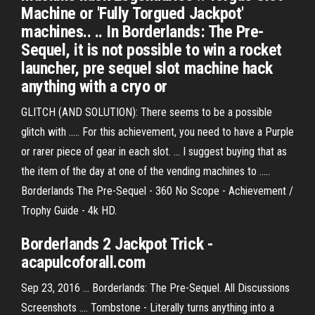
Machine or 'Fully Torgued Jackpot'
machines.. .. In Borderlands: The Pre-
Sequel, it is not possible to win a rocket
launcher, pre sequel slot machine hack
anything with a cryo or
GLITCH (AND SOLUTION): There seems to be a possible
glitch with ..... For this achievement, you need to have a Purple
or rarer piece of gear in each slot. ... I suggest buying that as
the item of the day at one of the vending machines to .....
Borderlands The Pre-Sequel - 360 No Scope - Achievement /
Trophy Guide - 4k HD.
Borderlands 2 Jackpot Trick -
acapulcoforall.com
Sep 23, 2016 ... Borderlands: The Pre-Sequel. All Discussions
Screenshots .... Tombstone - Literally turns anything into a