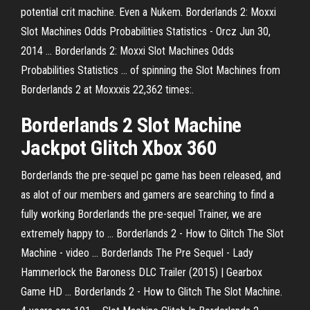
potential crit machine. Even a Nukem. Borderlands 2: Moxxi
Slot Machines Odds Probabilities Statistics - Orcz Jun 30,
2014 ... Borderlands 2: Moxxi Slot Machines Odds
Probabilities Statistics ... of spinning the Slot Machines from
Borderlands 2 at Moxxxis 22,362 times:.
Borderlands 2
Slot
Machine
Jackpot
Glitch
Xbox 360
Borderlands the pre-sequel pc game has been released, and
as alot of our members and gamers are searching to find a
fully working Borderlands the pre-sequel Trainer, we are
extremely happy to ... Borderlands 2 - How to Glitch The Slot
Machine - video ... Borderlands The Pre Sequel - Lady
Hammerlock the Baroness DLC Trailer (2015) | Gearbox
Game HD ... Borderlands 2 - How to Glitch The Slot Machine.