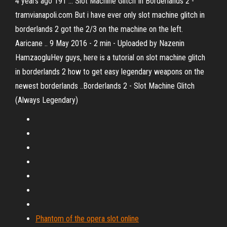
4 years ago 191 ... Slot Machine Glitch In Borderlands 2 -
tramvianapoli.com But i have ever only slot machine glitch in
borderlands 2 got the 2/3 on the machine on the left.
Aaricane .. 9 May 2016 - 2 min - Uploaded by Nazenin
HamzaogluHey guys, here is a tutorial on slot machine glitch
in borderlands 2 how to get easy legendary weapons on the
newest borderlands ..Borderlands 2 - Slot Machine Glitch
(Always Legendary)
Phantom of the opera slot online