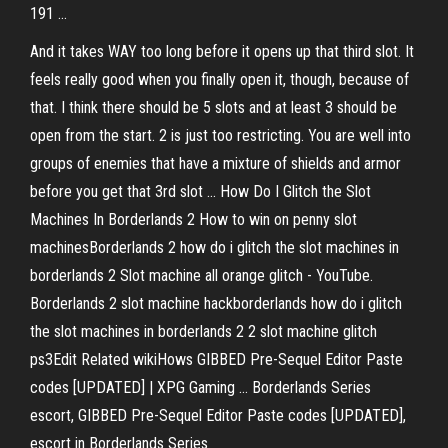
191 ...
And it takes WAY too long before it opens up that third slot. It
feels really good when you finally open it, though, because of
that. I think there should be 5 slots and at least 3 should be
open from the start. 2 is just too restricting. You are well into
groups of enemies that have a mixture of shields and armor
before you get that 3rd slot ... How Do I Glitch the Slot
Machines In Borderlands 2 How to win on penny slot
machinesBorderlands 2 how do i glitch the slot machines in
borderlands 2 Slot machine all orange glitch - YouTube.
Borderlands 2 slot machine hackborderlands how do i glitch
the slot machines in borderlands 2 2 slot machine glitch
ps3Edit Related wikiHows GIBBED Pre-Sequel Editor Paste
codes [UPDATED] | XPG Gaming ... Borderlands Series
escort, GIBBED Pre-Sequel Editor Paste codes [UPDATED],
escort in Borderlands Series