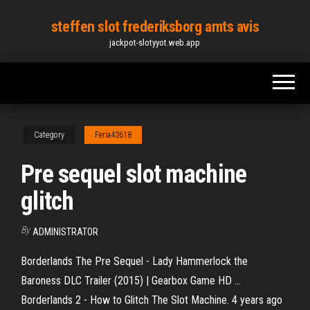
Skip
steffen slot frederiksborg amts avis
to
jackpot-slotyyot.web.app
the
content
Category
Feria43618
Pre sequel slot machine
glitch
By
ADMINISTRATOR
Borderlands The Pre Sequel - Lady Hammerlock the
Baroness DLC Trailer (2015) | Gearbox Game HD ...
Borderlands 2 - How to Glitch The Slot Machine. 4 years ago