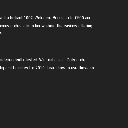
th a brilliant 100% Welcome Bonus up to €500 and
 bonus codes site to know about the casinos offering
9
ndependently tested. Win real cash. . Daily code
deposit bonuses for 2019. Learn how to use these no