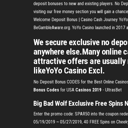
deposit bonuses to new and existing players. No Dep
visiting our free money section you will gain a chanc
Welcome Deposit Bonus | Casino Cash Journey YoYo Ca
BeGambleAware.org. YoYo Casino launched in 2017 
We secure exclusive no depos
anywhere else.Many online ca
attractive offers are usually
likeYoYo Casino Excl.
No Deposit Bonus CODES for the Best Online Casin
Bonus
Codes
for USA
Casinos
2019
- UltrasBet
Big Bad Wolf Exclusive Free Spins 
Enter the promo code: SPAR50 into the coupon redem
05/19/2019 ~ 05/27/2019, 40 FREE Spins on Cheek