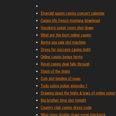
Emerald queen casino concert calendar
Casino life french montana download
Snookers poker room shut down
What are the best online casino
Aprire una sala slot machine
Dress for success casino night
Online casino bonus terms
Revel casino deal falls through
Stash of the titans
Coin slot binding of isaac
Todo sobre poker episodio 1
Drawing dead the highs & lows of online poker
Big brother time slot tonight
Country club casino dress code
What does double down mean blackjack