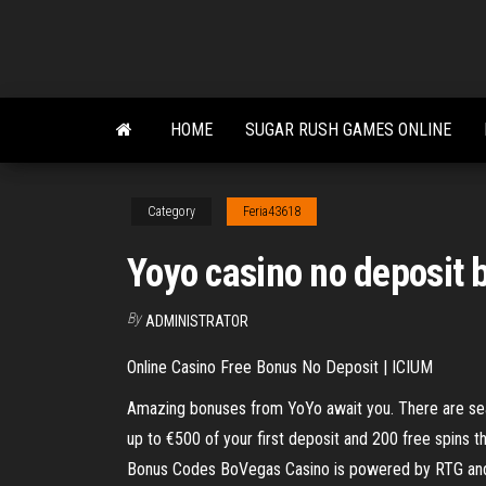
Skip
to
the
content
HOME
SUGAR RUSH GAMES ONLINE
Category
Feria43618
Yoyo casino no deposit
By
ADMINISTRATOR
Online Casino Free Bonus No Deposit | ICIUM
Amazing bonuses from YoYo await you. There are seas
up to €500 of your first deposit and 200 free spins
Bonus Codes BoVegas Casino is powered by RTG and it