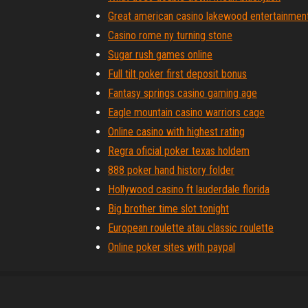
Great american casino lakewood entertainmen
Casino rome ny turning stone
Sugar rush games online
Full tilt poker first deposit bonus
Fantasy springs casino gaming age
Eagle mountain casino warriors cage
Online casino with highest rating
Regra oficial poker texas holdem
888 poker hand history folder
Hollywood casino ft lauderdale florida
Big brother time slot tonight
European roulette atau classic roulette
Online poker sites with paypal