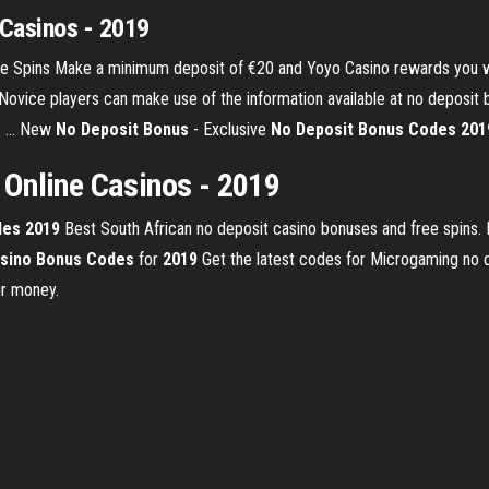
 Casinos - 2019
 Spins Make a minimum deposit of €20 and Yoyo Casino rewards you wi
. Novice players can make use of the information available at no deposit
e ... New
No
Deposit
Bonus
- Exclusive
No
Deposit
Bonus
Codes
201
 Online
Casinos
-
2019
des
2019
Best South African no deposit casino bonuses and free spins. I
sino
Bonus Codes
for
2019
Get the latest codes for Microgaming no 
ur money.