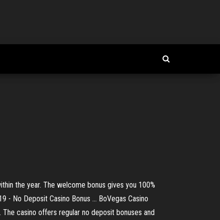
within the year. The welcome bonus gives you 100%
19 - No Deposit Casino Bonus ... BoVegas Casino
 The casino offers regular no deposit bonuses and