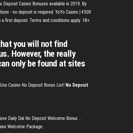
o Deposit Casino Bonuses available in 2019. By
tions - no deposit is required. YoYo Casino | €500
first deposit. Terms and conditions apply. 18+.
at you will not find
s. However, the really
can only be found at sites
Use Casino No Deposit Bonus List!
No
Deposit
ive Daily Dal No Deposit Welcome Bonus ...
Spins Welcome Package.