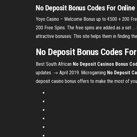
No Deposit Bonus Codes For Online
Yoyo Casino – Welcome Bonus up to €500 + 200 Free
200 Free Spins. The free spins are added as a set ..
attractive bonuses. This site helps them in finding th
No Deposit
Bonus Codes
For
Best South African
No
Deposit
Casinos
Bonus
Co
updates. → April 2019.
Microgaming
No
Deposit
Ca
deposit casino bonus offers to make the most of yo