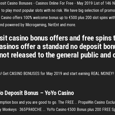
osit Casino Bonuses - Casinos Online For Free - May 2019 List of 146 N
e to play most popular slots with no risk. We have big selection of promo
sino offers 100% welcome bonus up to €500 plus 200 slot spins with a 
and powered by Microgaming, NetEnt and more.
it casino bonus offers and free spins th
sinos offer a standard no deposit bonu
 not released to the general public and 
os! Get CASINO BONUSES for May 2019 and start earning REAL MONEY! 
No Deposit Bonus – YoYo Casino
ption box and you are good to go. The FREE ... PropaWin Casino Exclus
y Monkeys · 365PR40CHE .... YoYo Casino €500 Bonus plus 200 FREE 