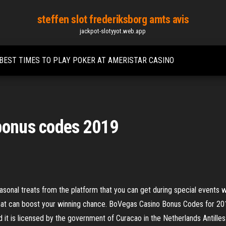
steffen slot frederiksborg amts avis
jackpot-slotyyot.web.app
BEST TIMES TO PLAY POKER AT AMERISTAR CASINO
 bonus codes 2019
onal treats from the platform that you can get during special events 
 that can boost your winning chance. BoVegas Casino Bonus Codes for 20
 is licensed by the government of Curacao in the Netherlands Antilles.