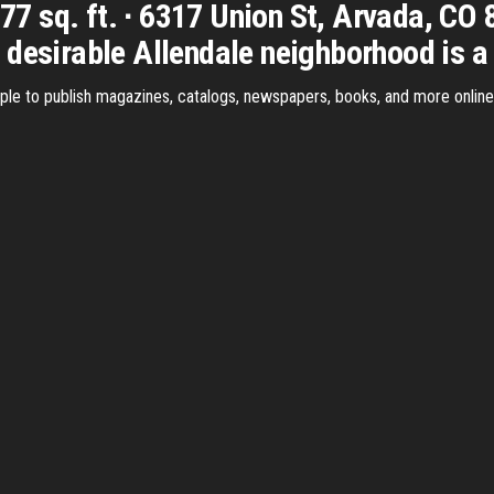
2277 sq. ft. ∙ 6317 Union St, Arvada, C
desirable Allendale neighborhood is a 
imple to publish magazines, catalogs, newspapers, books, and more online.