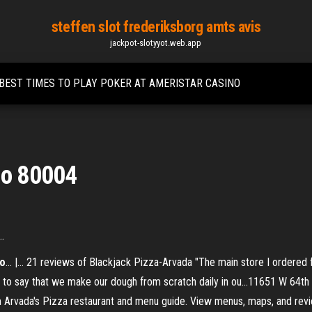
steffen slot frederiksborg amts avis
jackpot-slotyyot.web.app
BEST TIMES TO PLAY POKER AT AMERISTAR CASINO
co 80004
|…
do
... |… 21 reviews of Blackjack Pizza-Arvada "The main store I ordered f
ud to say that we make our dough from scratch daily in ou...11651 W 64
Arvada's Pizza restaurant and menu guide. View menus, maps, and revie