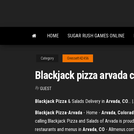
Skip
to
the
content
HOME
SUGAR RUSH GAMES ONLINE
Category
Gressett42456
Blackjack pizza arvada 
By
GUEST
Blackjack
Pizza
& Salads Delivery in
Arvada
,
CO
... 
Blackjack
Pizza
-
Arvada
- Home -
Arvada
,
Colora
calling.Blackjack Pizza and Salads of Arvada is pro
restaurants and menus in
Arvada
,
CO
- Allmenus.com 