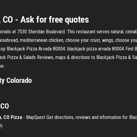
 CO - Ask for free quotes
lorado at 7530 Sheridan Boulevard. This restaurant serves natural, cinn
esebread, mediterranean chicken, choose your crust, wings, choose your 
top Blackjack Pizza Arvada 80004. blackjack pizza arvada 80004 Find B
ck Pizza & Salads Reviews, maps & directions to Blackjack Pizza & S
se.
nty
Colorado
,
CO
a
,
CO
Pizza
- MapQuest Get directions, reviews and information for Bla
9)