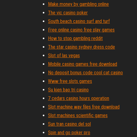
Make money by gambling online
The vic casino poker
South beach casino surf and turf
Free online casino free play games
How to stop gambling reddit
The star casino sydney dress code
Slot of las vegas
Mobile casino games free download
No deposit bonus code cool cat casino
Www free slots games
Su kien bao tri casino
7 cedars casino hours operation
Slot machine wav files free download
Slot machines scientific games
Sun tran casino del sol
Spin and go poker pro