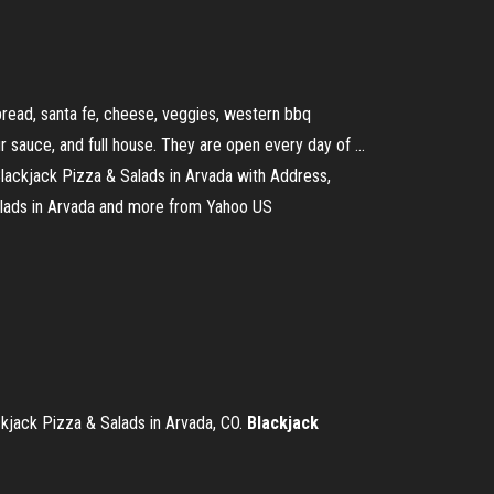
abread, santa fe, cheese, veggies, western bbq
sauce, and full house. They are open every day of ...
lackjack Pizza & Salads in Arvada with Address,
alads in Arvada and more from Yahoo US
ckjack Pizza & Salads in Arvada, CO.
Blackjack