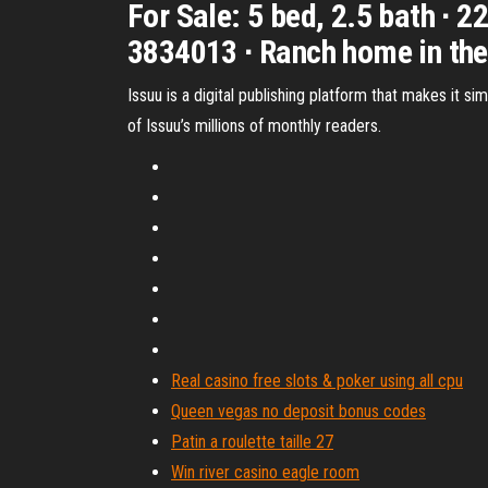
For Sale: 5 bed, 2.5 bath ∙ 
3834013 ∙ Ranch home in the 
Issuu is a digital publishing platform that makes it s
of Issuu’s millions of monthly readers.
Real casino free slots & poker using all cpu
Queen vegas no deposit bonus codes
Patin a roulette taille 27
Win river casino eagle room