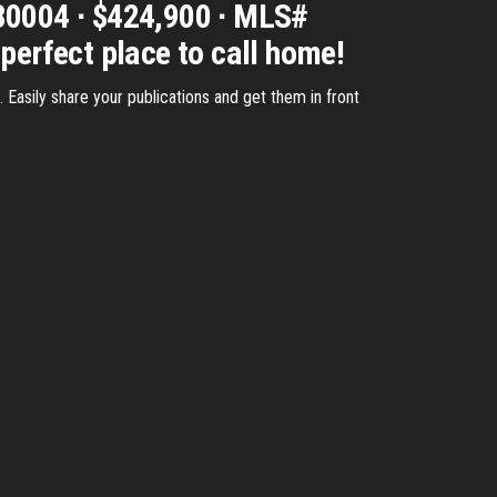
O 80004 ∙ $424,900 ∙ MLS#
perfect place to call home!
 Easily share your publications and get them in front