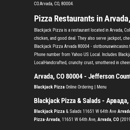
CO.Arvada, CO, 80004.
Pizza Restaurants in Arvada,
Blackjack Pizza is a restaurant located in Arvada, Co
chicken, and good deal. They also serve jackpot, che
Blackjack Pizza Arvada 80004 - slotbonuswincasino.
Phone number from Yahoo US Local. Includes Blackja
LocalHandcrafted, crunchy crust, smothered in chee
Arvada
,
CO
80004
- Jefferson Cou
Blackjack Pizza
Online Ordering | Menu
Blackjack
Pizza
& Salads -
Арвада
Blackjack
Pizza
& Salads 11651 W 64th Ave
Arvad
Pizza
-
Arvada
, 11651 W 64th Ave,
Arvada
,
CO
(201