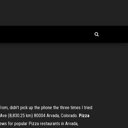
rom, didn't pick up the phone the three times I tried
th Ave (8,830.25 km) 80004 Arvada, Colorado.
Pizza
ws for popular Pizza restaurants in Arvada,