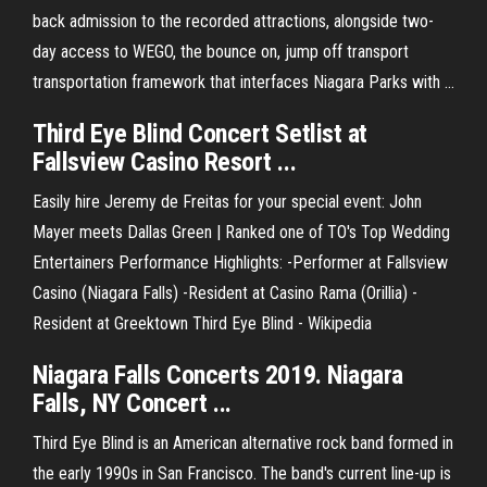
back admission to the recorded attractions, alongside two-
day access to WEGO, the bounce on, jump off transport
transportation framework that interfaces Niagara Parks with …
Third Eye Blind Concert Setlist at
Fallsview Casino Resort ...
Easily hire Jeremy de Freitas for your special event: John
Mayer meets Dallas Green | Ranked one of TO's Top Wedding
Entertainers Performance Highlights: -Performer at Fallsview
Casino (Niagara Falls) -Resident at Casino Rama (Orillia) -
Resident at Greektown Third Eye Blind - Wikipedia
Niagara Falls Concerts 2019. Niagara
Falls, NY Concert ...
Third Eye Blind is an American alternative rock band formed in
the early 1990s in San Francisco. The band's current line-up is