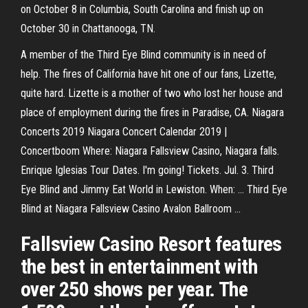
on October 8 in Columbia, South Carolina and finish up on
October 30 in Chattanooga, TN.
A member of the Third Eye Blind community is in need of
help. The fires of California have hit one of our fans, Lizette,
quite hard. Lizette is a mother of two who lost her house and
place of employment during the fires in Paradise, CA. Niagara
Concerts 2019 Niagara Concert Calendar 2019 |
Concertboom Where: Niagara Fallsview Casino, Niagara falls.
Enrique Iglesias Tour Dates. I'm going! Tickets. Jul. 3. Third
Eye Blind and Jimmy Eat World in Lewiston. When: ... Third Eye
Blind at Niagara Fallsview Casino Avalon Ballroom ...
Fallsview Casino Resort features
the best in entertainment with
over 250 shows per year. The