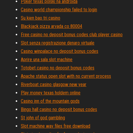
Poker texas polski na androida
Casino world championship failed to login
Su kien bao tri casino
Blackjack pizza arvada co 80004
Free casino no deposit bonus codes club player casino
Slot senza registrazione denaro virtuale
Casino winpalace no deposit bonus codes
Aprire una sala slot machine
Totobet casino no deposit bonus codes
Apache status open slot with no current process
Riverboat casino glasgow new year
Play money texas holdem online
Casino inn of the mountain gods
Bingo hall casino no deposit bonus codes
St john of god gambling
Slot machine wav files free download