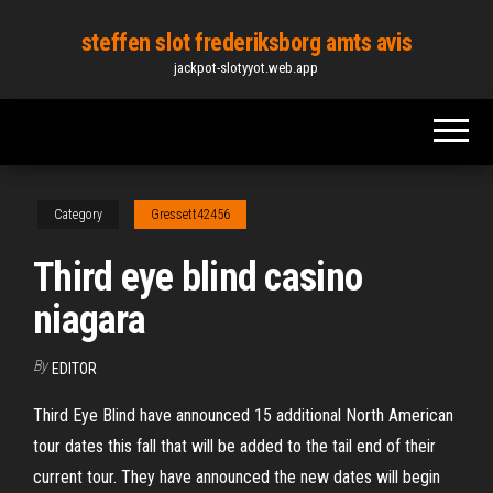
Skip
steffen slot frederiksborg amts avis
to
jackpot-slotyyot.web.app
the
content
Category
Gressett42456
Third eye blind casino
niagara
By
EDITOR
Third Eye Blind have announced 15 additional North American
tour dates this fall that will be added to the tail end of their
current tour. They have announced the new dates will begin