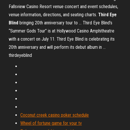
Fallsview Casino Resort venue concert and event schedules,
venue information, directions, and seating charts.
Third
Eye
Blind
bringing 20th anniversary tour to ... Third Eye Blind’s
“Summer Gods Tour” is at Hollywood Casino Amphitheatre
with a concert on July 11. Third Eye Blind is celebrating its
20th anniversary and will perform its debut album in ...
thirdeyeblind
Coconut creek casino poker schedule
Wheel of fortune game for your tv