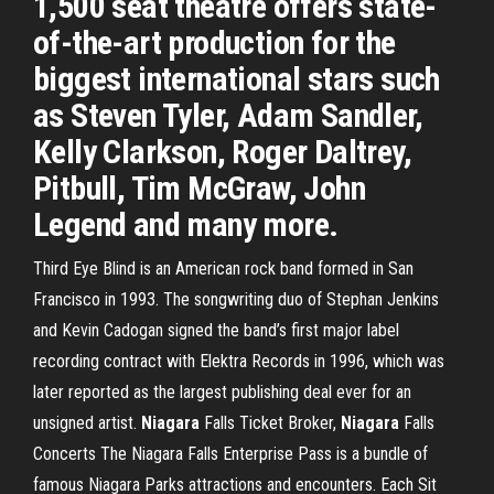
1,500 seat theatre offers state-
of-the-art production for the
biggest international stars such
as Steven Tyler, Adam Sandler,
Kelly Clarkson, Roger Daltrey,
Pitbull, Tim McGraw, John
Legend and many more.
Third Eye Blind is an American rock band formed in San
Francisco in 1993. The songwriting duo of Stephan Jenkins
and Kevin Cadogan signed the band’s first major label
recording contract with Elektra Records in 1996, which was
later reported as the largest publishing deal ever for an
unsigned artist.
Niagara
Falls Ticket Broker,
Niagara
Falls
Concerts The Niagara Falls Enterprise Pass is a bundle of
famous Niagara Parks attractions and encounters. Each Sit