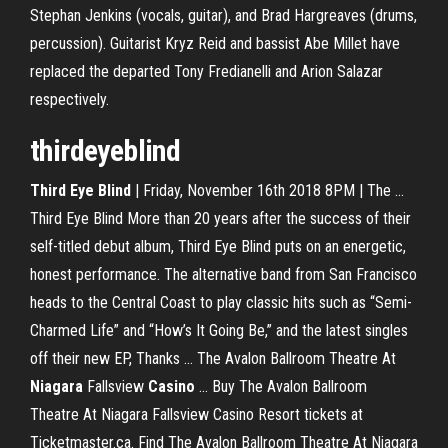
Stephan Jenkins (vocals, guitar), and Brad Hargreaves (drums,
percussion). Guitarist Kryz Reid and bassist Abe Millet have
replaced the departed Tony Fredianelli and Arion Salazar
respectively.
thirdeyeblind
Third
Eye
Blind
| Friday, November 16th 2018 8PM | The ...
Third Eye Blind More than 20 years after the success of their
self-titled debut album, Third Eye Blind puts on an energetic,
honest performance. The alternative band from San Francisco
heads to the Central Coast to play classic hits such as “Semi-
Charmed Life” and “How’s It Going Be,” and the latest singles
off their new EP, Thanks ... The Avalon Ballroom Theatre At
Niagara
Fallsview
Casino
... Buy The Avalon Ballroom
Theatre At Niagara Fallsview Casino Resort tickets at
Ticketmaster.ca. Find The Avalon Ballroom Theatre At Niagara