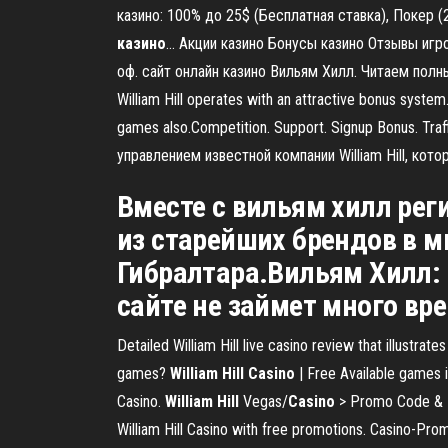
казино: 100% до 25$ (Бесплатная ставка), Покер (
казино
… Акции казино Бонусы казино Отзывы игро
оф. сайт онлайн казино Вильям Хилл. Читаем полный 
William Hill operates with an attractive bonus system.
games also.Competition. Support. Signup Bonus. Traf
управлением известной компании William Hill, кот
Вместе с вильям хилл реги
из старейших брендов в ми
Гибралтара.Вильям Хилл:
сайте не займет много вр
Detailed William Hill live casino review that illustra
games?
William Hill
Casino
| Free
Available games i
Casino.
William Hill
Vegas/
Casino
> Promo Code & 
William Hill Casino with free promotions. Casino-Pro