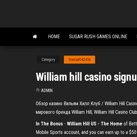
Skip
to
the
content
HOME
SUGAR RUSH GAMES ONLINE
Category
Gressett42456
William hill casino sign
By
ADMIN
Обзор казино Вильям Хилл Клуб / William Hill Ca
мирового бренда William Hill, William Hill Casino C
In The Bonus
-
William Hill US - The Home
of Bett
Mobile Sports account, and you can earn up to a $50 b