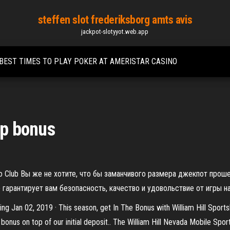
steffen slot frederiksborg amts avis
jackpot-slotyyot.web.app
BEST TIMES TO PLAY POKER AT AMERISTAR CASINO
up bonus
sino Club Вы же не хотите, что бы заманчивого размера джекпот пр
lub гарантирует вам безопасность, качество и удовольствие от игры на 
ing Jan 02, 2019 · This season, get In The Bonus with William Hill Sports
onus on top of our initial deposit.. The William Hill Nevada Mobile Spo