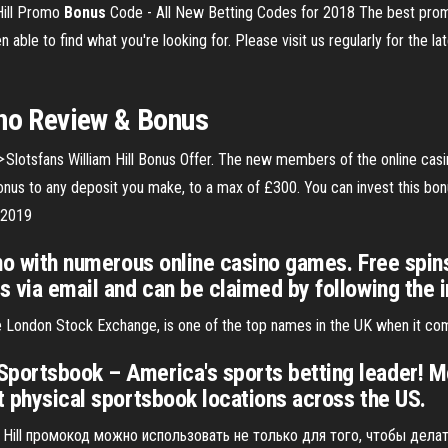
Hill Promo
Bonus
Code - All New Betting Codes for 2018 The best promot
n able to find what you're looking for. Please visit us regularly for th
ino Review & Bonus
lotsfans William Hill Bonus Offer. The new members of the online casino
us to any deposit you make, to a max of £300. You can invest this bonus 
 2019
ino with numerous online casino games. Free spins
s via email and can be claimed by following the i
he London Stock Exchange, is one of the top names in the UK when it com
portsbook – America's sports betting leader! Mo
at physical sportsbook locations across the US.
m Hill промокод можно использовать не только для того, чтобы делать