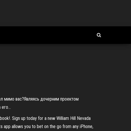
ошел мимо вас?Являясь дочерним проектом
его...
book!. Sign up today for a new William Hill Nevada
rts app allows you to bet on the go from any iPhone,