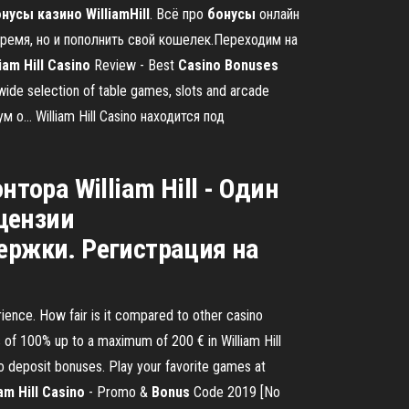
онусы
казино
WilliamHill
. Всё про
бонусы
онлайн
время, но и пополнить свой кошелек.Переходим на
liam
Hill
Casino
Review - Best
Casino
Bonuses
s wide selection of table games, slots and arcade
м о… William Hill Casino находится под
тора William Hill - Один
ицензии
ержки. Регистрация на
erience. How fair is it compared to other casino
 of 100% up to a maximum of 200 € in William Hill
o deposit bonuses. Play your favorite games at
am Hill
Casino
- Promo &
Bonus
Code 2019 [No