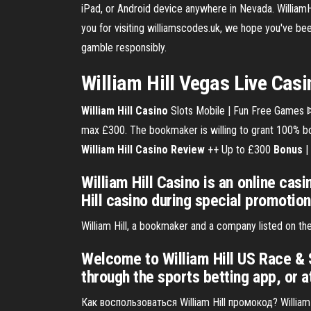
iPad, or Android device anywhere in Nevada. William
you for visiting williamscodes.uk, we hope you've bee
gamble responsibly.
William Hill Vegas Live Cas
William Hill Casino
Slots Mobile | Fun Free Games ᐈS
max £300. The bookmaker is willing to grant 100% bon
William Hill Casino Review
++ Up to £300
Bonus
|
William Hill Casino is an online cas
Hill casino during special promotion
William Hill, a bookmaker and a company listed on t
Welcome to William Hill US Race & S
through the sports betting app, or 
Как воспользоваться William Hill промокод? Willia