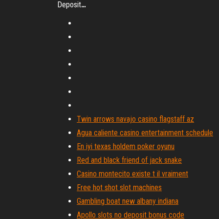
Deposit
…
Twin arrows navajo casino flagstaff az
Agua caliente casino entertainment schedule
En iyi texas holdem poker oyunu
Red and black friend of jack snake
Casino montecito existe t il vraiment
Free hot shot slot machines
Gambling boat new albany indiana
Apollo slots no deposit bonus code