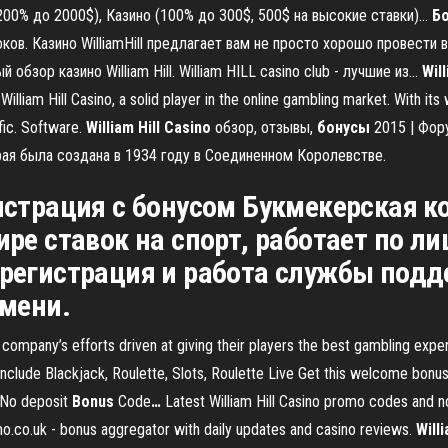
200% до 2000$), Казино (100% до 300$, 500$ на высокие ставки)...
Б
ков. Казино WilliamHill предлагает вам не просто хорошо провести 
обзор казино William Hill. William HILL casino club - лучшие из...
Wil
William Hill Casino, a solid player in the online gambling market. With it
fic. Software.
William
Hill
Casino
обзор, отзывы,
бонусы
2015 | Фору
орая была создана в 1934 году в Соединенном Королевстве.
страция с бонусом Букмекерская кон
ре ставок на спорт, работает по л
 регистрация и работа службы подд
емени.
tes company’s efforts driven at giving their players the best gambling exp
nclude Blackjack, Roulette, Slots, Roulette Live Get this welcome bonus
No deposit
Bonus
Code
…
Latest William Hill Casino promo codes and n
mo.co.uk - bonus aggregator with daily updates and casino reviews.
Willi