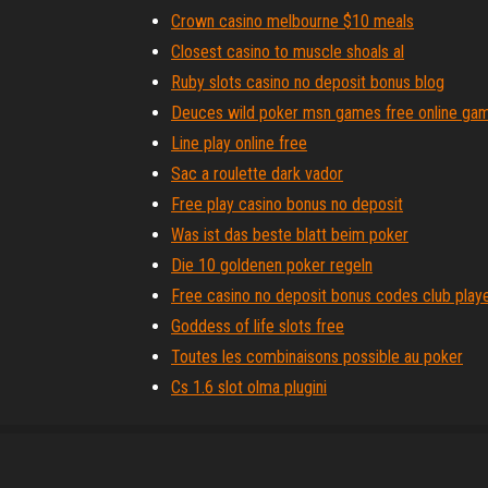
Crown casino melbourne $10 meals
Closest casino to muscle shoals al
Ruby slots casino no deposit bonus blog
Deuces wild poker msn games free online ga
Line play online free
Sac a roulette dark vador
Free play casino bonus no deposit
Was ist das beste blatt beim poker
Die 10 goldenen poker regeln
Free casino no deposit bonus codes club play
Goddess of life slots free
Toutes les combinaisons possible au poker
Cs 1.6 slot olma plugini