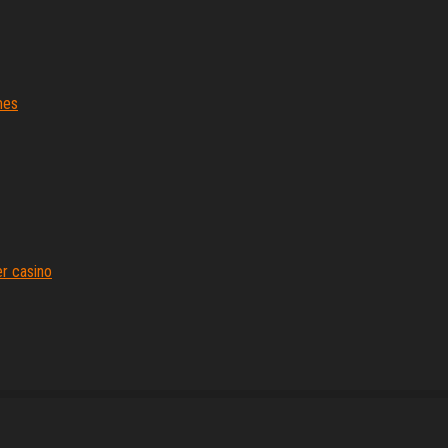
mes
er casino
Proudly powered by
WordPress
|
Theme:
Envo Magazine