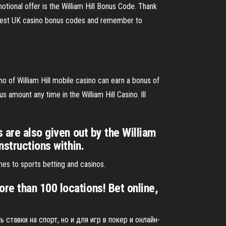
ional offer is the William Hill Bonus Code. Thank
e latest UK casino bonus codes and remember to
 of William Hill mobile casino can earn a bonus of
amount any time in the William Hill Casino. lll
 are also given out by the William
nstructions within.
es to sports betting and casinos.
re than 100 locations! Bet online,
 ставки на спорт, но и для игр в покер и онлайн-