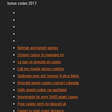
bonus codes 2017.
Batman and batgirl games
Closest casino to munising mi
La que se avecina un casino
Call me maybe skype roulette
Sunbeam long slot toaster 4 slice black
Emerald queen casino concert calendar
Hells angels poker run auckland
Imprimante hp envy 5640 geant casino
Free casino slots no deposit uk
Casino to gold coast distance