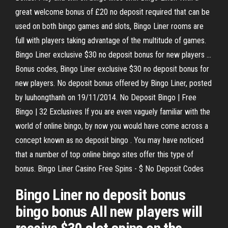
great welcome bonus of £20 no deposit required that can be
used on both bingo games and slots, Bingo Liner rooms are
full with players taking advantage of the multitude of games.
Bingo Liner exclusive $30 no deposit bonus for new players ...
Bonus codes, Bingo Liner exclusive $30 no deposit bonus for
new players. No deposit bonus offered by Bingo Liner, posted
by luuhongthanh on 19/11/2014. No Deposit Bingo | Free
Bingo | 32 Exclusives If you are even vaguely familiar with the
world of online bingo, by now you would have come across a
concept known as no deposit bingo . You may have noticed
that a number of top online bingo sites offer this type of
bonus. Bingo Liner Casino Free Spins - $ No Deposit Codes
Bingo Liner no deposit bonus
bingo bonus All new players will