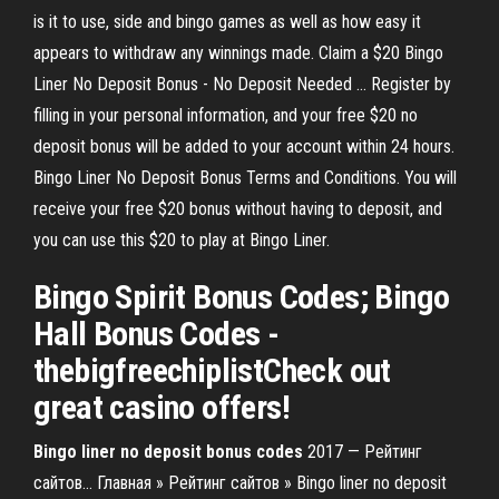
is it to use, side and bingo games as well as how easy it
appears to withdraw any winnings made. Claim a $20 Bingo
Liner No Deposit Bonus - No Deposit Needed ... Register by
filling in your personal information, and your free $20 no
deposit bonus will be added to your account within 24 hours.
Bingo Liner No Deposit Bonus Terms and Conditions. You will
receive your free $20 bonus without having to deposit, and
you can use this $20 to play at Bingo Liner.
Bingo Spirit Bonus Codes; Bingo
Hall Bonus Codes -
thebigfreechiplistCheck out
great casino offers!
Bingo
liner
no
deposit
bonus
codes
2017 — Рейтинг
сайтов… Главная » Рейтинг сайтов » Bingo liner no deposit