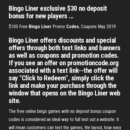
Bingo Liner exclusive $30 no deposit
bonus for new players ...
$100 Free
Bingo
Liner
Promo
Codes
, Coupons May 2019
Bingo Liner offers discounts and special
offers through both text links and banners
as well as coupons and promotion codes.
If you see an offer on promotioncode.org
associated with a text link--the offer will
say "Click to Redeem", simply click the
link and make your purchase through the
window that opens on the Bingo Liner web
site.
The free online bingo games with no deposit bonus coupon
codes is considered an ideal way to full test out a website. It
will mean customers can test the games, the layout, how easy