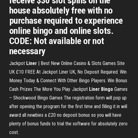
receive $30 slot spins on the
house absolutely free with no
purchase required to experience
online bingo and online slots.
CODE: Not available or not
necessary
Jackpot
Liner
| Best New Online Casino & Slots Games Site
UK
£10 FREE At Jackpot Liner UK, No Deposit Required. Win
Money Today & Connect With Other Bingo Players. Win Bonus
Cash Prizes The More You Play.
Jackpot
Liner
Bingo
Games
– Shockwood Bingo Games
The registration form will pop up
after opening the program for the first time and filling it in will
award all newbies a £20 no deposit bonus so you will have
plenty of bonus funds to trial the software for absolutely zero
cost.