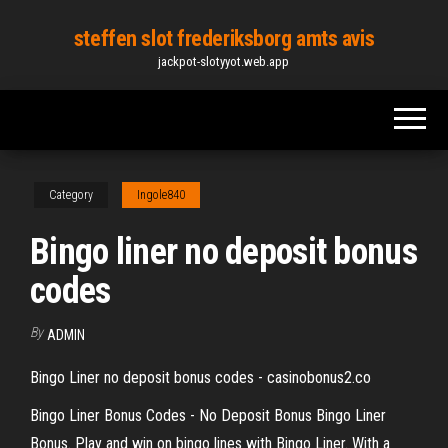
Skip
steffen slot frederiksborg amts avis
to
jackpot-slotyyot.web.app
the
content
Category
Ingole840
Bingo liner no deposit bonus
codes
By
ADMIN
Bingo Liner no deposit bonus codes - casinobonus2.co
Bingo Liner Bonus Codes - No Deposit Bonus Bingo Liner
Bonus. Play and win on bingo lines with Bingo Liner. With a