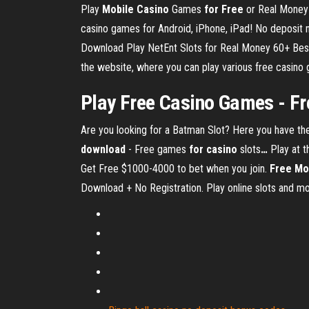
Play
Mobile
Casino
Games
for
Free
or Real Money 
casino games for Android, iPhone, iPad! No deposit
Download Play NetEnt Slots for Real Money 60+ Best
the website, where you can play various free casino 
Play Free Casino Games - Fr
Are you looking for a Batman Slot? Here you have the
download
- Free games
for
casino
slots
…
Play at t
Get Free $1000-4000 to bet when you join.
Free
Mo
Download + No Registration. Play online slots and mo