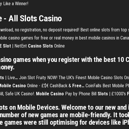
y Like a Winner!
e
- All
Slots
Casino
download, no registration, no deposit required! Best online slots from to
bile casino games for free or real money in best mobile casinos in Canad
E
Slot
| NetEnt
Casino Slots
Online
asino games when you register with the best 10 C
money.
ts
| Live
…
Join Slot Fruity NOW! The UK's Finest Mobile Casino Slots
Mobile
Casino
Online - £$€ CashBack &
Free
…
CoinFalls Best Mobile P
ill, Safe UK Casino!.
Mobile
Casino
Pay by Phone Bill
Slots
| £1000's
lots on Mobile Devices. Welcome to our new and 
umber of new games are mobile-friendly. It took
e games were still optimising for devices like i