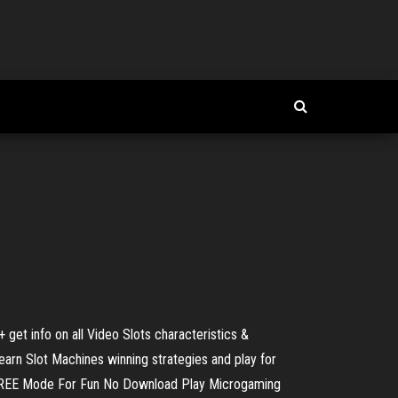
et info on all Video Slots characteristics &
earn Slot Machines winning strategies and play for
FREE Mode For Fun No Download Play Microgaming