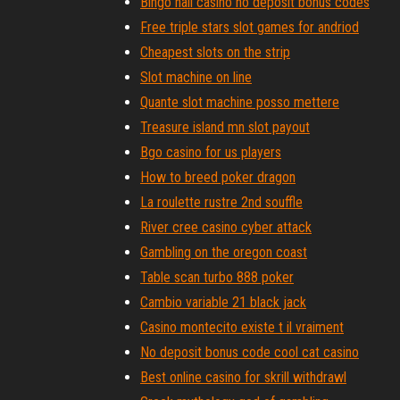
Bingo hall casino no deposit bonus codes
Free triple stars slot games for andriod
Cheapest slots on the strip
Slot machine on line
Quante slot machine posso mettere
Treasure island mn slot payout
Bgo casino for us players
How to breed poker dragon
La roulette rustre 2nd souffle
River cree casino cyber attack
Gambling on the oregon coast
Table scan turbo 888 poker
Cambio variable 21 black jack
Casino montecito existe t il vraiment
No deposit bonus code cool cat casino
Best online casino for skrill withdrawl