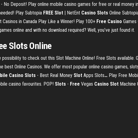
- No Deposit!
Play online mobile casino games for free or real money in 
 needed!
Play Subtopia
FREE
Slot
| NetEnt
Casino Slots
Online
Subtopia
 Casinos in Canada Play Like a Winner!
Play 100+
Free
Casino
Games 
games online and with no download required? Well, you’ve just found it.
ee Slots Online
 possibility to check out this Slot Machine Online! Free Slots availabl
he best Online Casinos. We offer most popular online casino games, slots,
bile
Casino Slots
- Best Real Money
Slot
Apps Slots
…
Play Free Mobil
bile casino favourites.
POP!
Slots
-
Free
Vegas
Casino
Slot
Machine 