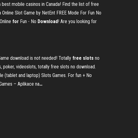
best mobile casinos in Canada! Find the list of free
 Online Slot Game by NetEnt FREE Mode For Fun No
Online
for
Fun - No
Download
!
Are you looking for
e. Game download is not needed!
Totally
free
slots
no
 poker, videoslots, totally free slots no download.
e (tablet and laptop) Slots Games. For fun + No
Games – Aplikace na
…