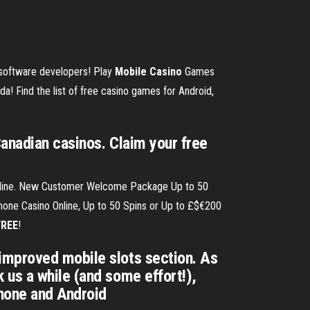
p software developers!
Play
Mobile
Casino
Games
a! Find the list of free casino games for Android,
anadian casinos. Claim your free
 Online. New Customer Welcome Package Up to 50
hone Casino Online, Up to 50 Spins or Up to £$€200
FREE
!
improved mobile slots section. As
 us a while (and some effort!),
Phone and Android