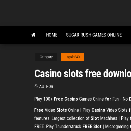
Skip
to
the
content
HOME
SUGAR RUSH GAMES ONLINE
Category
Ingole840
Casino slots free downl
By
AUTHOR
Play 100+
Free
Casino
Games Online
for
Fun - No
Free
Video
Slots
Online | Play
Casino
Video Slots
f
features.
Largest collection of
Slot
Machines | Play
FREE.
Play Thunderstruck
FREE
Slot
| Microgaming