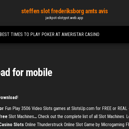
steffen slot frederiksborg amts avis
jackpot-slotyyot.web.app
BEST TIMES TO PLAY POKER AT AMERISTAR CASINO
oad for mobile
Download
!
or
Fun
Play 3506 Video Slots games at SlotsUp.com for FREE or REAL + g
free
Slot Machines
…
Check out the complete list of all Slot Machines. L
Casino
Slots
Online
Thunderstruck Online Slot Game by Microgaming 