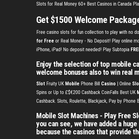
Slots for Real Money 60+ Best Casinos in Canada Pla
Get $1500
Welcome Packag
Free casino slots for fun collection to play with no 
for
Free
or Real Money - No Deposit!
Play online mo
iPhone, iPad! No deposit needed!
Play Subtopia
FRE
Enjoy the selection of top mobile c
welcome bonuses also to win real 
Slot
Fruity UK
Mobile
Phone Bill
Casino
| Online
Slo
Spins or Up to £$€200 Cashback
CoinFalls Best UK
Cashback. Slots, Roulette, Blackjack, Pay by Phone B
Mobile Slot Machines - Play Free S
you can see, we have added a huge n
because the casinos that provide th