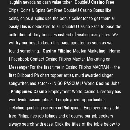
laughlin nevada no cash value token. DoubleU
Casino
Free
Chips, Coins & Spins Get Free DoubleU Casino Bonus like
coins, chips & spins use the bonus collector to get them all
easily.This is dedicated to all DoubleU Casino Fans to ease the
collection of daily bonuses instead of visiting many sites. We
will try our best to keep this page updated as soon as we
found something...
Casino
Filipino
Mactan Marketing - Home
| Facebook Contact Casino Filipino Mactan Marketing on
Messenger.For the first time in Casino Filipino MACTAN -- the
first Billboard Ph chart topper artist, multi awarded singer,
songwriter, and actor -- IÑIGO PASCUAL! World
Casino
Jobs
:
Philippines
Casino
Employment World Casino Directory has
worldwide casino jobs and employment opportunities
including gambling careers in Philippines. Employers may add
free Philippines job listings and of course our job seekers
always search with ease. Click the titles of the table below to