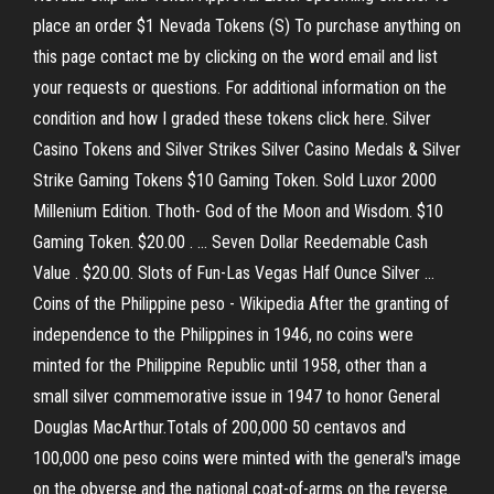
place an order $1 Nevada Tokens (S) To purchase anything on
this page contact me by clicking on the word email and list
your requests or questions. For additional information on the
condition and how I graded these tokens click here. Silver
Casino Tokens and Silver Strikes Silver Casino Medals & Silver
Strike Gaming Tokens $10 Gaming Token. Sold Luxor 2000
Millenium Edition. Thoth- God of the Moon and Wisdom. $10
Gaming Token. $20.00 . ... Seven Dollar Reedemable Cash
Value . $20.00. Slots of Fun-Las Vegas Half Ounce Silver …
Coins of the Philippine peso - Wikipedia After the granting of
independence to the Philippines in 1946, no coins were
minted for the Philippine Republic until 1958, other than a
small silver commemorative issue in 1947 to honor General
Douglas MacArthur.Totals of 200,000 50 centavos and
100,000 one peso coins were minted with the general's image
on the obverse and the national coat-of-arms on the reverse.