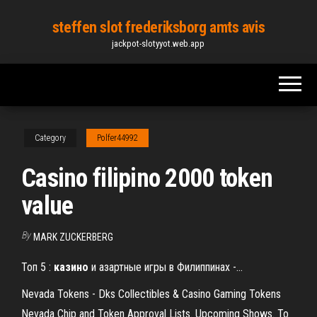
Skip
steffen slot frederiksborg amts avis
to
jackpot-slotyyot.web.app
the
content
Category
Polfer44992
Casino filipino 2000 token
value
By
MARK ZUCKERBERG
Топ 5 :
казино
и азартные игры в Филиппинах -…
Nevada Tokens - Dks Collectibles & Casino Gaming Tokens
Nevada Chip and Token Approval Lists. Upcoming Shows. To