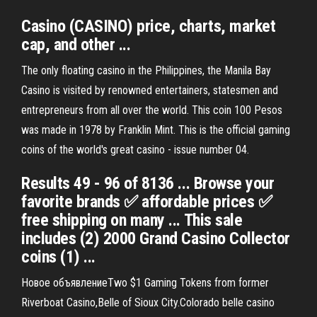
Casino (CASINO
) price, charts, market
cap, and other ...
The only floating casino in the Philippines, the Manila Bay
Casino is visited by renowned entertainers, statesmen and
entrepreneurs from all over the world. This coin 100 Pesos
was made in 1978 by Franklin Mint. This is the official gaming
coins of the world's great casino - issue number 04.
Results 49 - 96 of 8136 ... Browse your
favorite brands ✅ affordable prices ✅
free shipping on many ... This sale
includes (2) 2000 Grand Casino Collector
coins (1) ...
Новое объявлениеTwo $1 Gaming Tokens from former
Riverboat Casino,Belle of Sioux City.Colorado belle casino