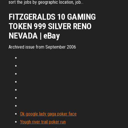
sort the jobs by geographic location, job...
FITZGERALDS 10 GAMING
TOKEN 999 SILVER RENO
NEVADA
| eBay
Archived issue from September 2006
Ok google lady gaga poker face
Yough river trail poker run