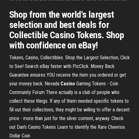
Shop from the world's largest
selection and best deals for
Collectible Casino Tokens. Shop
with confidence on eBay!
Tokens, Casino, Collectibles. Shop the Largest Selection, Click
to See! Search eBay faster with PicClick. Money Back
Guarantee ensures YOU receive the item you ordered or get
your money back. Nevada
Casino
Gaming Tokens - Coin
Community Forum There actually is a club of people who
collect these things. If any of them needed specific tokens to
fill out their collections, they might be willing to offer a decent
price - more than just for the silver content, anyway. Check
out Dan's Casino Tokens Learn to Identify the Rare Cheerios
Dollar Coin