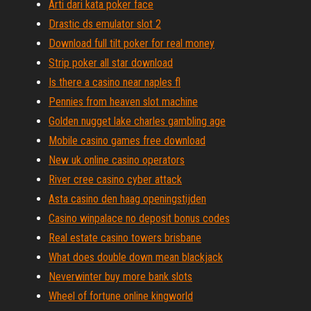
Arti dari kata poker face
Drastic ds emulator slot 2
Download full tilt poker for real money
Strip poker all star download
Is there a casino near naples fl
Pennies from heaven slot machine
Golden nugget lake charles gambling age
Mobile casino games free download
New uk online casino operators
River cree casino cyber attack
Asta casino den haag openingstijden
Casino winpalace no deposit bonus codes
Real estate casino towers brisbane
What does double down mean blackjack
Neverwinter buy more bank slots
Wheel of fortune online kingworld