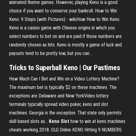
animated theme games. However, playing Keno is a good
choice if you want to conserve your bankroll. How to Win
Keno: 9 Steps (with Pictures) - wikiHow How to Win Keno.
Keno is a casino game with Chinese origins in which you
select numbers to bet on and are paid if those numbers are
randomly chosen as hits. Keno is mostly a game of luck and
payouts tend to be pretty low, but you can...
Tricks to
Superball Keno
| Our Pastimes
How Much Can I Bet and Win on a Video Lottery Machine?
The maximum bet is typically $2 on these machines. The
exceptions are Delaware and New YorkVideo lottery
terminals typically spread video poker, keno and slot
machines. Georgia is the exception. That state only permits
skill-based slots as...
Keno
Slot
how to win at keno machines
cheats working 2018. OLG Online KENO Hitting 9 NUMBERS