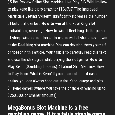
$5 Bet Review Online Slot Machine Live Play BIG WINJimHow
to play keno like a pro amzn.to/1TCu7u7 "The Improved
Martingale Betting System" significantly increases the number
of bets that can be...
How
to
win
at the Reel King
slot
:
probabilities, secrets,… How to win at Reel King. In the pursuit
of steep wins, do not forget to use individual strategies to win
at the Reel King slot machine. You can develop them yourself
or "peep" in this article. Your task is to carefully read this text
and use the strategies while playing the slot game.
How
to
Play
Keno
(Gambling Lessons) All about Slot Machines.How
to Play Keno. What is Keno?If you're almost out of cash at a
casino, you can always hang out in the Keno lounge and play
$1 Keno games (where you have the chance of winning up to
$250,000, or smaller amounts).
MegaBonus Slot Machine is a free
gambling game. It is a fairly simple game