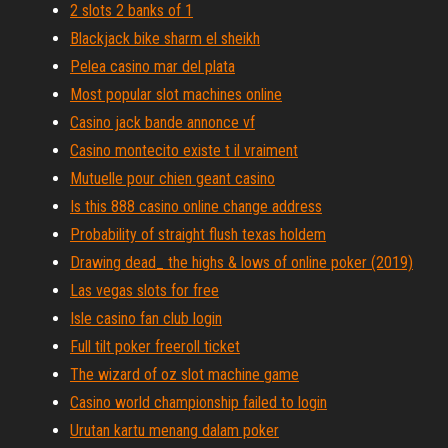
2 slots 2 banks of 1
Blackjack bike sharm el sheikh
Pelea casino mar del plata
Most popular slot machines online
Casino jack bande annonce vf
Casino montecito existe t il vraiment
Mutuelle pour chien geant casino
Is this 888 casino online change address
Probability of straight flush texas holdem
Drawing dead_ the highs & lows of online poker (2019)
Las vegas slots for free
Isle casino fan club login
Full tilt poker freeroll ticket
The wizard of oz slot machine game
Casino world championship failed to login
Urutan kartu menang dalam poker