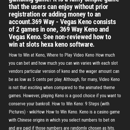
that the users can enjoy without prior
registration or adding money to an
account.369 Way - Vegas Keno consists
of 2 games in one, 369 Way Keno and
Vegas Keno. See non-reviewed how to
win at slots hexa keno software.
How to Win at Keno, Where to Play Video Keno How much
you can bet and how much you can win varies with each slot
vendors particular version of keno and the wager amount can
be as low as 5 cents per play. Although, for many, Video Keno
is not that exciting when compared to the animated theme
games. However, playing Keno is a good choice if you want to
conserve your bankroll. How to Win Keno: 9 Steps (with
Pictures) - wikiHow How to Win Keno. Keno is a casino game
with Chinese origins in which you select numbers to bet on
and are paid if those numbers are randomly chosen as hits.