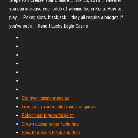
Steps to Increase Your Chance ... Nov 30, 2018 ... Whether
you can increase your odds of winning big in Keno. How to
play .... Poker, slots, blackjack … they all require a budget. If
you've set a ... Keno | Lucky Eagle Casino
Gila river casino mesa az
Free kenny rogers slot machine games
Poker near pigeon forge tn
Crown casino poker table hire
How to make a blackjack drink