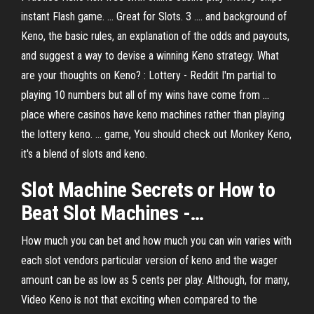
instant Flash game. ... Great for Slots. 3 .... and background of
Keno, the basic rules, an explanation of the odds and payouts,
and suggest a way to devise a winning Keno strategy. What
are your thoughts on Keno? : Lottery - Reddit I'm partial to
playing 10 numbers but all of my wins have come from ...
place where casinos have keno machines rather than playing
the lottery keno. ... game, You should check out Monkey Keno,
it's a blend of slots and keno.
Slot
Machine
Secrets or
How
to
Beat
Slot
Machines
-…
How much you can bet and how much you can win varies with
each slot vendors particular version of keno and the wager
amount can be as low as 5 cents per play. Although, for many,
Video Keno is not that exciting when compared to the