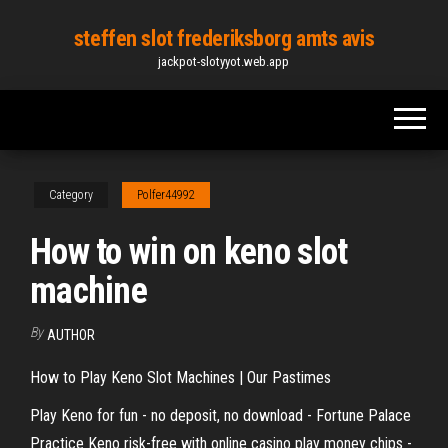
Skip
steffen slot frederiksborg amts avis
to
jackpot-slotyyot.web.app
the
content
Category
Polfer44992
How to win on keno slot
machine
By
AUTHOR
How to Play Keno Slot Machines | Our Pastimes
Play Keno for fun - no deposit, no download - Fortune Palace
Practice Keno risk-free with online casino play money chips -