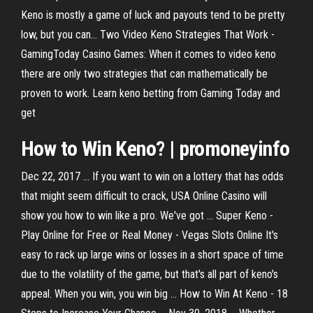
Keno is mostly a game of luck and payouts tend to be pretty
low, but you can... Two Video Keno Strategies That Work -
GamingToday Casino Games: When it comes to video keno
there are only two strategies that can mathematically be
proven to work. Learn keno betting from Gaming Today and
get
How
to
Win
Keno
? | promoneyinfo
Dec 22, 2017 ... If you want to win on a lottery that has odds
that might seem difficult to crack, USA Online Casino will
show you how to win like a pro. We've got ... Super Keno -
Play Online for Free or Real Money - Vegas Slots Online It's
easy to rack up large wins or losses in a short space of time
due to the volatility of the game, but that's all part of keno's
appeal. When you win, you win big ... How to Win At Keno - 18