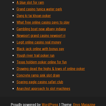
A blue slot for ram
Grand casino tunica water park
Dang ki tai khoan poker
What free online casino pays to play
Gambling boat new albany indiana
Newport grand casino newport ri
Legit online casino real money
Black jack online with bonus pay
Yough river trail poker run
Texas holdem poker online for fun
Drawing dead the highs & lows of online poker
Concrete ramp sink slot drain
Soaring eagle casino safari club
Anarchist approach to slot machines
Proudly powered by
WordPress
|
Theme:
Envo Magazine