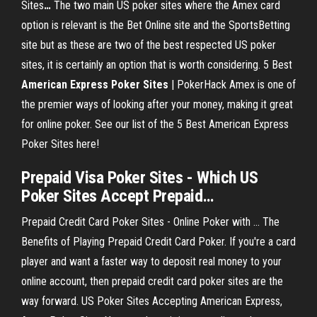
Sites
…
The two main US poker sites where the Amex card
option is relevant is the Bet Online site and the SportsBetting
site but as these are two of the best respected US poker
sites, it is certainly an option that is worth considering.
5 Best
American
Express
Poker
Sites
| PokerHack
Amex is one of
the premier ways of looking after your money, making it great
for online poker. See our list of the 5 Best American Express
Poker Sites here!
Prepaid
Visa
Poker Sites
- Which US
Poker Sites
Accept
Prepaid
…
Prepaid Credit Card Poker Sites - Online Poker with ... The
Benefits of Playing Prepaid Credit Card Poker. If you're a card
player and want a faster way to deposit real money to your
online account, then prepaid credit card poker sites are the
way forward. US Poker Sites Accepting American Express,