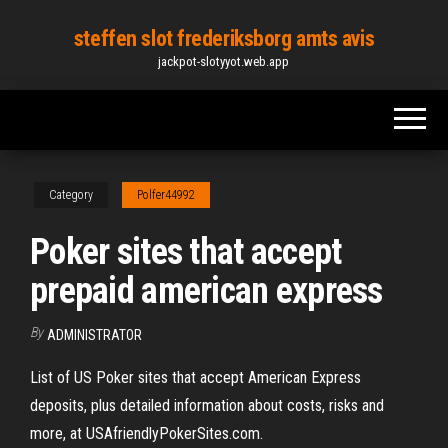
Skip
steffen slot frederiksborg amts avis
to
jackpot-slotyyot.web.app
the
content
Category
Polfer44992
Poker sites that accept
prepaid american express
By
ADMINISTRATOR
List of US Poker sites that accept American Express
deposits, plus detailed information about costs, risks and
more, at USAfriendlyPokerSites.com.