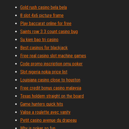
Gold rush casino bela bela
8 slot 4x6 picture frame
Play baccarat online for free
Saints row 3 3 count casino bug
Su kien bao tri casino
Best casinos for blackjack
Free real casino slot machine games
Code promo inscription pmu poker
Slot nigeria nokia price list
Louisiana casino close to houston
Free credit bonus casino malaysia
Texas holdem straight on the board
Game hunters quick hits
Valise a roulette avec vanity
Petit casino avenue du drapeau
Why is poker so fun