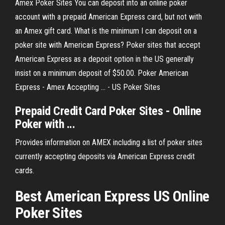
Amex Poker Sites You can deposit into an online poker
account with a prepaid American Express card, but not with
an Amex gift card. What is the minimum I can deposit on a
poker site with American Express? Poker sites that accept
American Express as a deposit option in the US generally
insist on a minimum deposit of $50.00. Poker American
Express - Amex Accepting ... - US Poker Sites
Prepaid Credit Card Poker Sites - Online
Poker with ...
Provides information on AMEX including a list of poker sites
currently accepting deposits via American Express credit
cards.
Best American Express US Online
Poker Sites