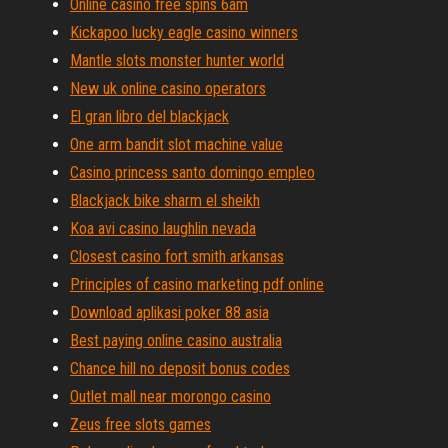
Online casino free spins 6am
Kickapoo lucky eagle casino winners
Mantle slots monster hunter world
New uk online casino operators
El gran libro del blackjack
One arm bandit slot machine value
Casino princess santo domingo empleo
Blackjack bike sharm el sheikh
Koa avi casino laughlin nevada
Closest casino fort smith arkansas
Principles of casino marketing pdf online
Download aplikasi poker 88 asia
Best paying online casino australia
Chance hill no deposit bonus codes
Outlet mall near morongo casino
Zeus free slots games