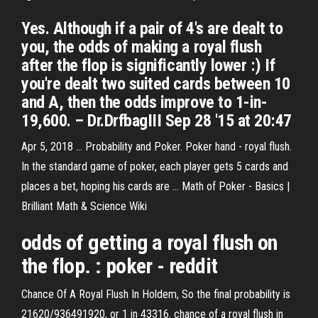
Yes. Although if a pair of 4's are dealt to
you, the odds of making a royal flush
after the flop is significantly lower :) If
you're dealt two suited cards between 10
and A, then the odds improve to 1-in-
19,600. – Dr.DrfbagIII Sep 28 '15 at 20:47
Apr 5, 2018 ... Probability and Poker. Poker hand - royal flush.
In the standard game of poker, each player gets 5 cards and
places a bet, hoping his cards are ... Math of Poker - Basics |
Brilliant Math & Science Wiki
odds of getting a royal flush on
the flop. : poker - reddit
Chance Of A Royal Flush In Holdem, So the final probability is
21620/936491920, or 1 in 43316. chance of a royal flush in