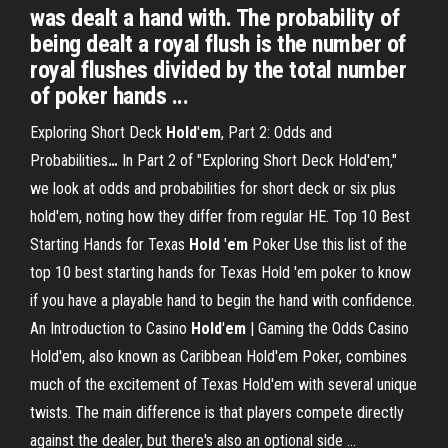
was dealt a hand with. The probability of
being dealt a royal flush is the number of
royal flushes divided by the total number
of poker hands ...
Exploring Short Deck
Hold
'
em
, Part 2: Odds and
Probabilities
…
In Part 2 of "Exploring Short Deck Hold'em,"
we look at odds and probabilities for short deck or six plus
hold'em, noting how they differ from regular HE.
Top 10 Best
Starting Hands for Texas
Hold
'
em
Poker
Use this list of the
top 10 best starting hands for Texas Hold 'em poker to know
if you have a playable hand to begin the hand with confidence.
An Introduction to Casino
Hold
'
em
| Gaming the Odds
Casino
Hold'em, also known as Caribbean Hold'em Poker, combines
much of the excitement of Texas Hold'em with several unique
twists. The main difference is that players compete directly
against the dealer, but there's also an optional side …