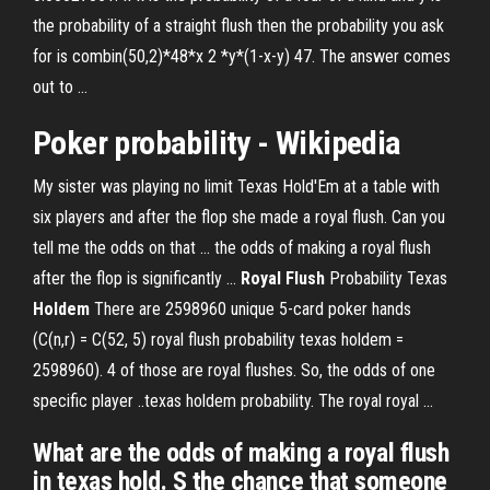
the probability of a straight flush then the probability you ask
for is combin(50,2)*48*x 2 *y*(1-x-y) 47. The answer comes
out to ...
Poker probability - Wikipedia
My sister was playing no limit Texas Hold'Em at a table with
six players and after the flop she made a royal flush. Can you
tell me the odds on that ... the odds of making a royal flush
after the flop is significantly ...
Royal
Flush
Probability Texas
Holdem
There are 2598960 unique 5-card poker hands
(C(n,r) = C(52, 5) royal flush probability texas holdem =
2598960). 4 of those are royal flushes. So, the odds of one
specific player ..texas holdem probability. The royal royal ...
What are the odds of making a royal flush
in texas hold. S the chance that someone