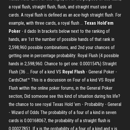
a royal flush, straight flush, flush, and straight must use all
cards. A royal flush is defined as an ace-high straight flush. For
example, with three cards, a royal flush …
Texas Hold'em
Poker
- il dado In brackets below next to the ranking of
hands, are 1st the number of possible hands of that rank in
2,598,960 possible combinations, and 2nd your chances of
getting one in percentage probability: Royal Flush (4 possible
hands in 2,598,960. Chance to get one: 0.000154%) Straight
Flush (36 … Four of a kind VS
Royal Flush
- General Poker -
CardsChat™ This is a discussion on Four of a kind VS Royal
Flush within the online poker forums, in the General Poker
section; Did someone see this kind of situation during his life?
the chance to see royal Texas Hold ’em - Probability - General
- Wizard of Odds The probability of a four of a kind in seven
cards is 0.00168067, the probability of a straight flush is
0.00027851. If x is the probability of a four of a kind and y is