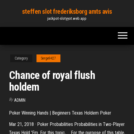
Skip
steffen slot frederiksborg amts avis
to
jackpot-slotyyot.web.app
the
content
Category
Serge9427
Chance of royal flush
holdem
By
ADMIN
Poker Winning Hands | Beginners Texas Holdem Poker
Mar 21, 2018 · Poker Probabilities Probabilities in Two-Player
Texas Hold 'Em. For this topic, ... For the purpose of this table,