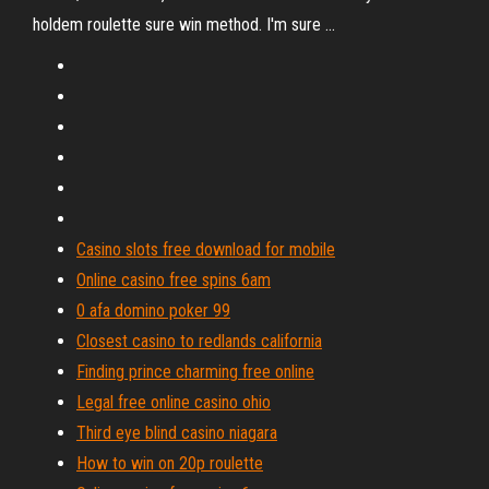
holdem roulette sure win method. I'm sure ...
Casino slots free download for mobile
Online casino free spins 6am
0 afa domino poker 99
Closest casino to redlands california
Finding prince charming free online
Legal free online casino ohio
Third eye blind casino niagara
How to win on 20p roulette